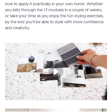
how to apply it practically in your own home. Whether
you blitz through the 17 modules in a couple of weeks,
or take your time as you enjoy the fun styling exercises,
by the end you'll be able to style with more confidence
and creativity.