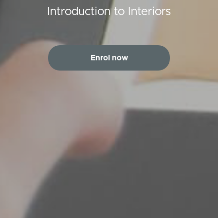
Introduction to Interiors
Enrol now