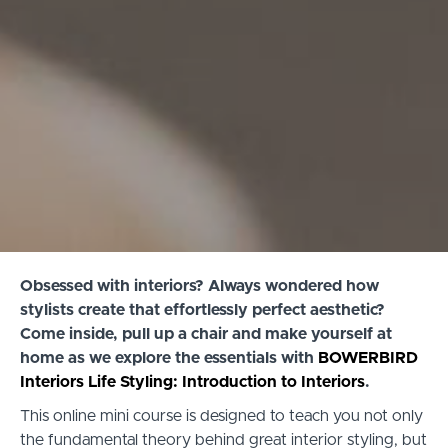
Obsessed with interiors? Always wondered how
stylists create that effortlessly perfect aesthetic?
Come inside, pull up a chair and make yourself at
home as we explore the essentials with
BOWERBIRD
Interiors Life Styling: Introduction to Interiors
.
This online mini course is designed to teach you not only
the fundamental theory behind great interior styling, but