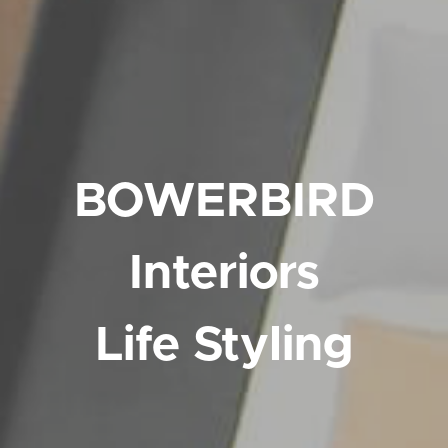
BOWERBIRD
Interiors
Life Styling